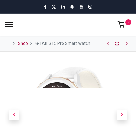
0
Shop
G-TAB GT5 Pro Smart Watch