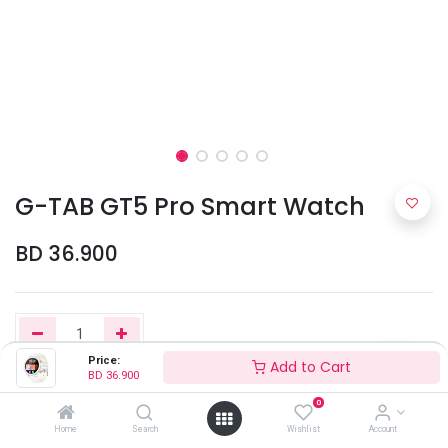
G-TAB GT5 Pro Smart Watch
BD
36.900
Price:
Add to Cart
BD
36.900
Add to Cart
0
Home
Search
Wishlist
Account