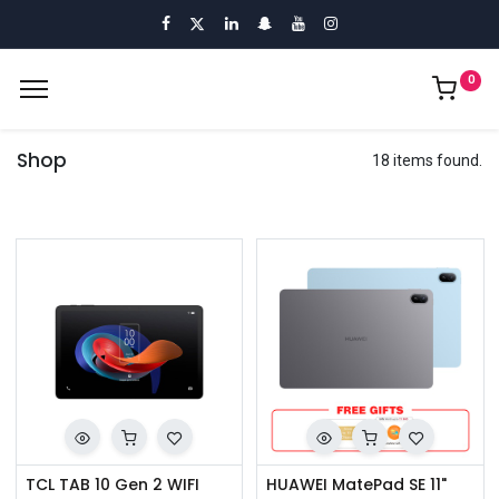
0
Shop
18 items found.
TCL TAB 10 Gen 2 WIFI
HUAWEI MatePad SE 11"