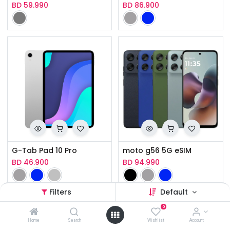
BD
59.990
BD
86.900
G-Tab Pad 10 Pro
moto g56 5G eSIM
BD
46.900
BD
94.990
Filters
Default
0
Home
Search
Wishlist
Account