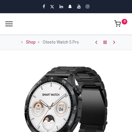
0
Shop
Oteeto Watch 5 Pro