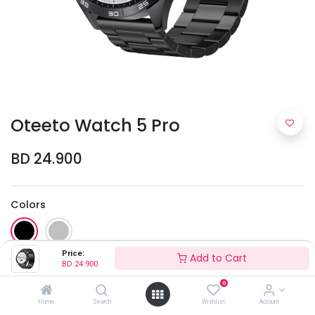
Oteeto Watch 5 Pro
BD
24.900
Colors
Price:
Add to Cart
BD
24.900
0
Home
Search
Wishlist
Account