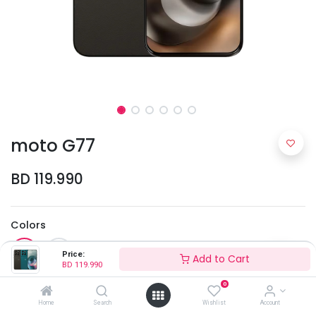
moto G77
BD
119.990
Colors
Price:
Add to Cart
BD
119.990
0
Home
Search
Wishlist
Account