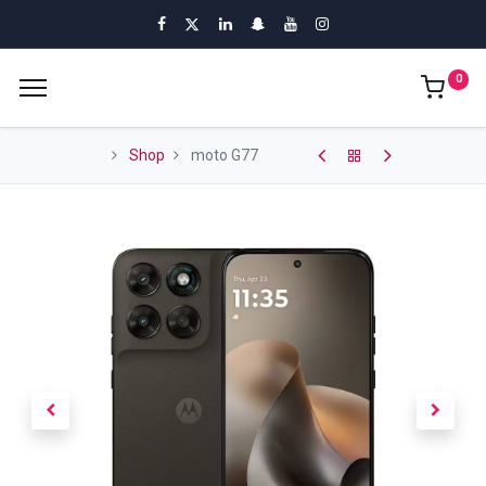
0
Shop
moto G77