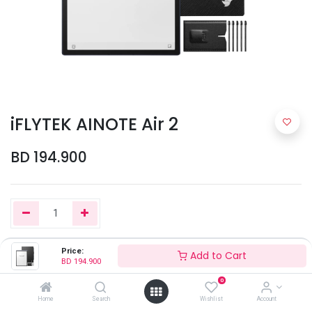
iFLYTEK AINOTE Air 2
BD
194.900
Price:
Add to Cart
Add to Cart
BD
194.900
0
Home
Search
Wishlist
Account