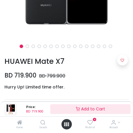
HUAWEI Mate X7
BD
719.900
BD
799.900
Hurry Up! Limited time offer.
Colors
Price:
Add to Cart
BD
719.900
0
Home
Search
Wishlist
Account