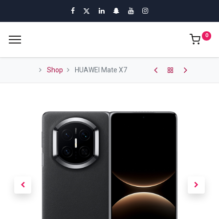
0
Shop
HUAWEI Mate X7