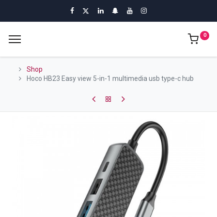
0
Shop
Hoco HB23 Easy view 5-in-1 multimedia usb type-c hub