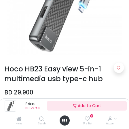
Hoco HB23 Easy view 5-in-1
multimedia usb type-c hub
BD
29.900
Price:
Add to Cart
BD
29.900
0
Home
Search
Wishlist
Account