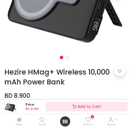
Hezire HMag+ Wireless 10,000
mAh Power Bank
BD
8.900
Price:
Add to Cart
BD
8.900
Colors
0
Home
Search
Wishlist
Account