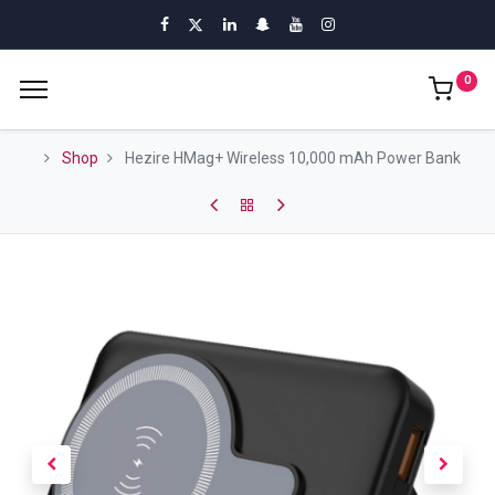
0
Shop
Hezire HMag+ Wireless 10,000 mAh Power Bank