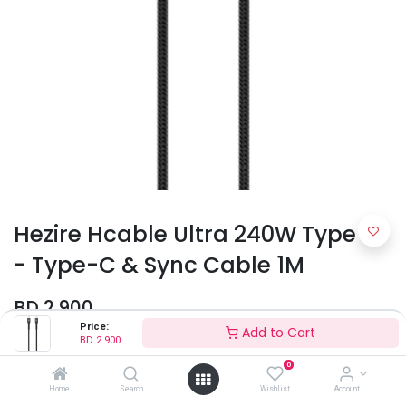
Hezire Hcable Ultra 240W Type-C
- Type-C & Sync Cable 1M
BD
2.900
Price:
Add to Cart
BD
2.900
Colors
0
Home
Search
Wishlist
Account