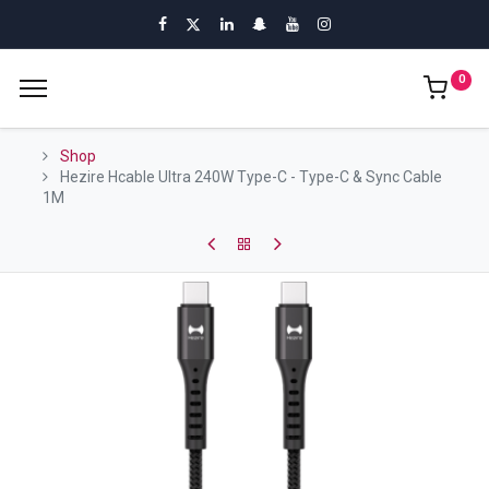
0
Shop
Hezire Hcable Ultra 240W Type-C - Type-C & Sync Cable
1M