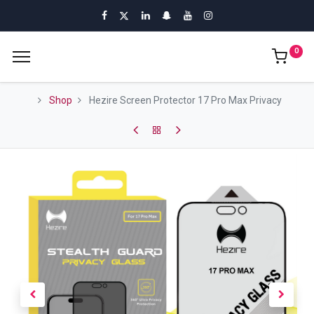
0
Shop
Hezire Screen Protector 17 Pro Max Privacy