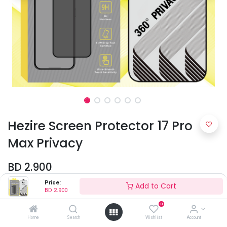
Hezire Screen Protector 17 Pro
Max Privacy
BD
2.900
Price:
Add to Cart
BD
2.900
0
Home
Search
Wishlist
Account