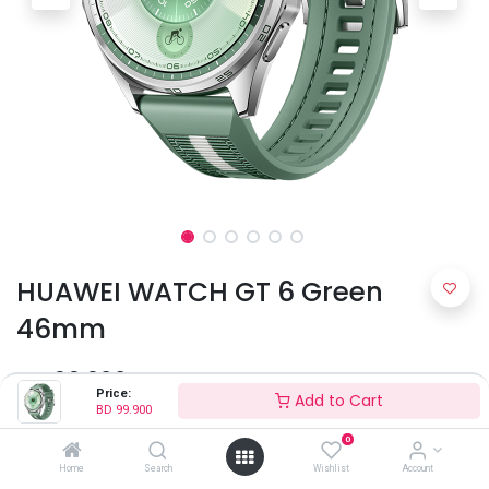
HUAWEI WATCH GT 6 Green
46mm
BD
99.900
Price:
Add to Cart
BD
99.900
0
Home
Search
Wishlist
Account