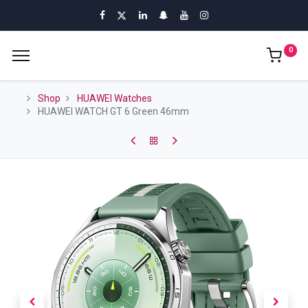
0
Shop
HUAWEI Watches
HUAWEI WATCH GT 6 Green 46mm