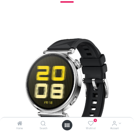
0
Home
Search
Wishlist
Account