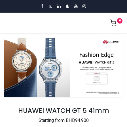
0
HUAWEI WATCH GT 5 41mm
Starting from BHD94.900